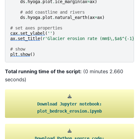
ds
.
hyoga
.
plot
.
ice_margin
(
ax
=
ax
)
# add coastline and rivers
ds
.
hyoga
.
plot
.
natural_earth
(
ax
=
ax
)
# set axes properties
cax
.
set_ylabel
(
''
)
ax
.
set_title
(
r
'Glacier erosion rate (mm$\,$a$^{-1}$
# show
plt
.
show
()
Total running time of the script:
(0 minutes 2.660
seconds)
Download
Jupyter
notebook:
plot_bedrock_erosion.ipynb
Download
Python
source
code: