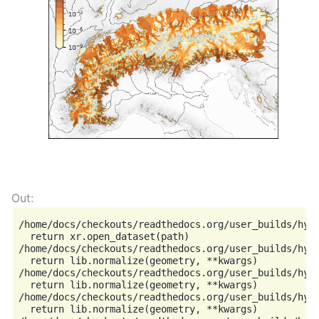
/home/docs/checkouts/readthedocs.org/user_builds/hyo
  return xr.open_dataset(path)

/home/docs/checkouts/readthedocs.org/user_builds/hyog
  return lib.normalize(geometry, **kwargs)

/home/docs/checkouts/readthedocs.org/user_builds/hyog
  return lib.normalize(geometry, **kwargs)

/home/docs/checkouts/readthedocs.org/user_builds/hyog
  return lib.normalize(geometry, **kwargs)
