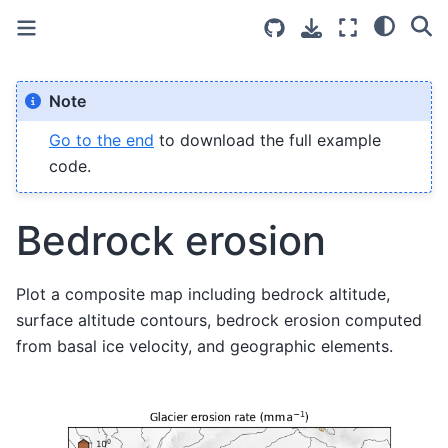
Note
Go to the end
to download the full example
code.
Bedrock erosion
Plot a composite map including bedrock altitude,
surface altitude contours, bedrock erosion computed
from basal ice velocity, and geographic elements.