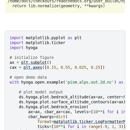
/home/docs/checkouts/readthedocs.org/user_builds/hyog
import
matplotlib.pyplot
as
plt
import
matplotlib.ticker
import
hyoga
# initialize figure
ax
=
plt
.
subplot
()
cax
=
plt
.
axes
([
0.15
,
0.55
,
0.025
,
0.25
])
# open demo data
with
hyoga
.
open
.
example
(
'pism.alps.out.2d.nc'
)
as
d
# plot model output
ds
.
hyoga
.
plot
.
bedrock_altitude
(
ax
=
ax
,
center
=
Fa
ds
.
hyoga
.
plot
.
surface_altitude_contours
(
ax
=
ax
)
ds
.
hyoga
.
plot
.
bedrock_erosion
(
ax
=
ax
,
cbar_ax
=
cax
,
levels
=
[
10
**
i
for
i
in
cbar_kwargs
=
dict
(
format
=
matplotlib
.
ticker
.
LogFormatterMa
ticks
=
[
10
**
i
for
i
in
range
(
-
9
,
1
,
3
)])