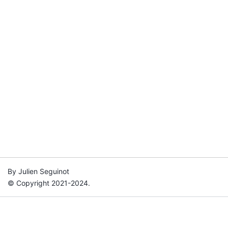
By Julien Seguinot
© Copyright 2021-2024.