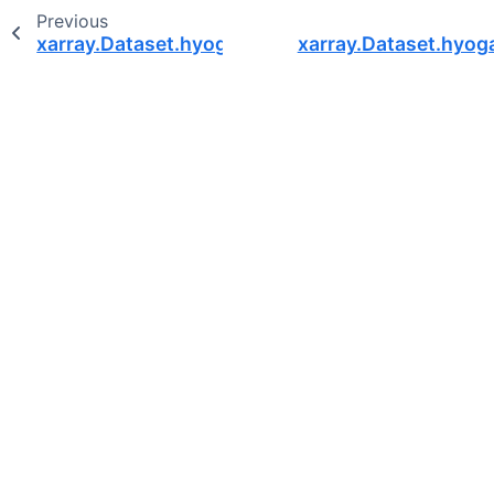
Previous
xarray.Dataset.hyoga.plot.surface_hillshade
xarray.Dataset.hyoga