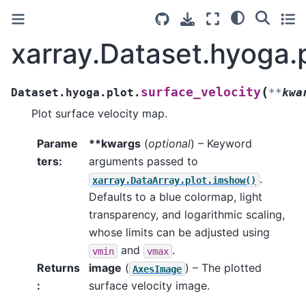
xarray.Dataset.hyoga.p
(
surface_velocity
Dataset.hyoga.plot.
**
kwa
Plot surface velocity map.
Parame
**kwargs
(
optional
) – Keyword
ters
:
arguments passed to
.
xarray.DataArray.plot.imshow()
Defaults to a blue colormap, light
transparency, and logarithmic scaling,
whose limits can be adjusted using
and
.
vmin
vmax
Returns
image
(
) – The plotted
AxesImage
:
surface velocity image.