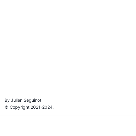
By Julien Seguinot
© Copyright 2021-2024.