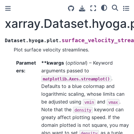
xarray.Dataset.hyoga.p
surface_velocity_strea
Dataset.hyoga.plot.
Plot surface velocity streamlines.
Paramet
**kwargs
(
optional
) – Keyword
ers
:
arguments passed to
.
matplotlib.Axes.streamplot()
Defaults to a blue colormap and
logarithmic scaling, whose limits can
be adjusted using
and
.
vmin
vmax
Note that the
keyword can
density
greaty affect plotting speed. If the
domain plotted is not square, you may
also want to set
as a tuple
density