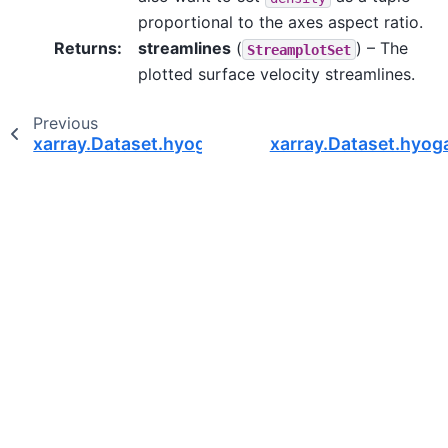
proportional to the axes aspect ratio.
Returns
:
streamlines
(
) – The
StreamplotSet
plotted surface velocity streamlines.
Previous
xarray.Dataset.hyoga.plot.surface_velocity
xarray.Dataset.hyoga