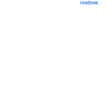
roadmap