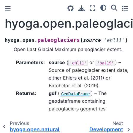
hyoga.open.paleoglaci
(
)
paleoglaciers
hyoga.open.
source
=
'ehl11'
Open Last Glacial Maximum paleoglacier extent.
Parameters
:
source
(
or
) –
'ehl11'
'bat19'
Source of paleoglacier extent data,
either Ehlers et al. (2011) or
Batchelor et al. (2019).
Returns
:
gdf
(
) – The
GeoDataFrame
geodataframe containing
paleoglaciers geometries.
Previous
Next
hyoga.open.natural_earth
Development