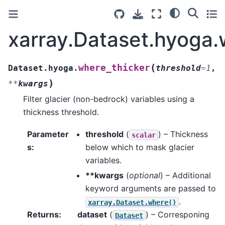
xarray.Dataset.hyoga.
(
where_thicker
Dataset.hyoga.
threshold
=
1
,
)
**
kwargs
Filter glacier (non-bedrock) variables using a
thickness threshold.
Parameter
threshold
(
) – Thickness
scalar
s
:
below which to mask glacier
variables.
**kwargs
(
optional
) – Additional
keyword arguments are passed to
.
xarray.Dataset.where()
Returns
:
dataset
(
) – Corresponing
Dataset