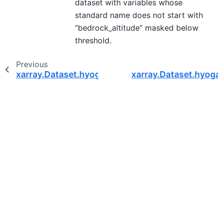
dataset with variables whose
standard name does not start with
“bedrock_altitude” masked below
threshold.
Previous
xarray.Dataset.hyoga.where_icemask
xarray.Dataset.hyoga