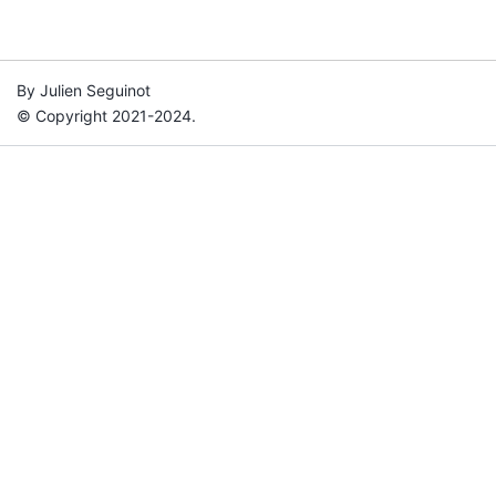
By Julien Seguinot
© Copyright 2021-2024.