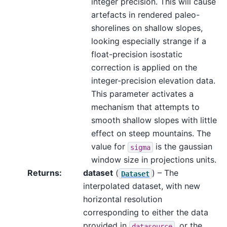
integer precision. This will cause
artefacts in rendered paleo-
shorelines on shallow slopes,
looking especially strange if a
float-precision isostatic
correction is applied on the
integer-precision elevation data.
This parameter activates a
mechanism that attempts to
smooth shallow slopes with little
effect on steep mountains. The
value for
is the gaussian
sigma
window size in projections units.
Returns
:
dataset
(
) – The
Dataset
interpolated dataset, with new
horizontal resolution
corresponding to either the data
provided in
, or the
datasource