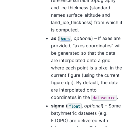
reference surface topography
and ice thickness (standard
names surface_altitude and
land_ice_thickness) from which it
is computed.
ax
(
,
optional
) – If axes are
Axes
provided, “axes coordinates” will
be generated so that the data
are interpolated onto a grid
where each point is a pixel in the
current figure (using the current
figure dpi). By default, the data
are interpolated onto
coordinates in the
.
datasource
sigma
(
,
optional
) – Some
float
batyhmetric datasets (e.g.
ETOPO) are delivered with