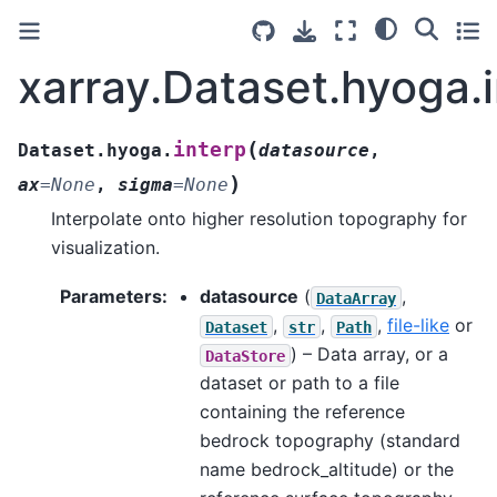
xarray.Dataset.hyoga.
(
interp
Dataset.hyoga.
datasource
,
)
ax
=
None
,
sigma
=
None
Interpolate onto higher resolution topography for
visualization.
Parameters
:
datasource
(
,
DataArray
,
,
,
file-like
or
Dataset
str
Path
) – Data array, or a
DataStore
dataset or path to a file
containing the reference
bedrock topography (standard
name bedrock_altitude) or the