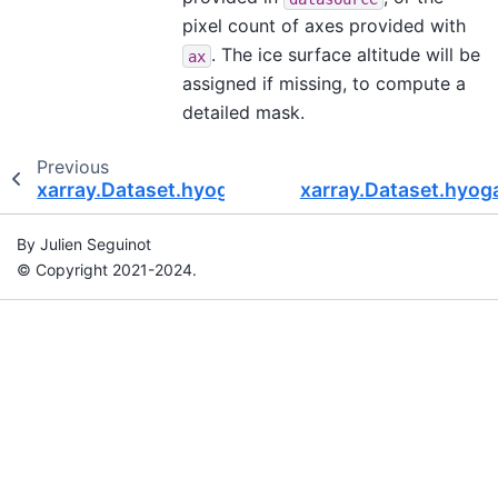
pixel count of axes provided with
. The ice surface altitude will be
ax
assigned if missing, to compute a
detailed mask.
Previous
xarray.Dataset.hyoga.getvar
xarray.Dataset.hyoga
By Julien Seguinot
© Copyright 2021-2024.